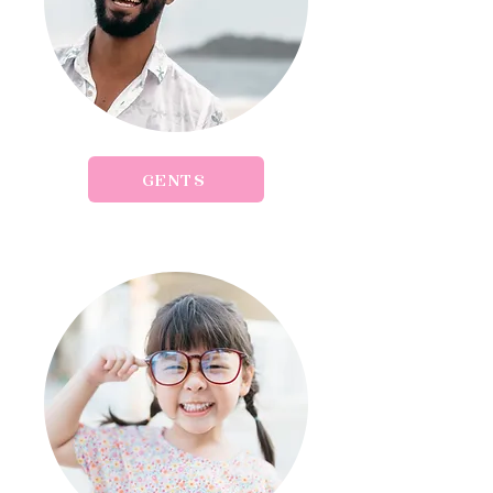
GENTS