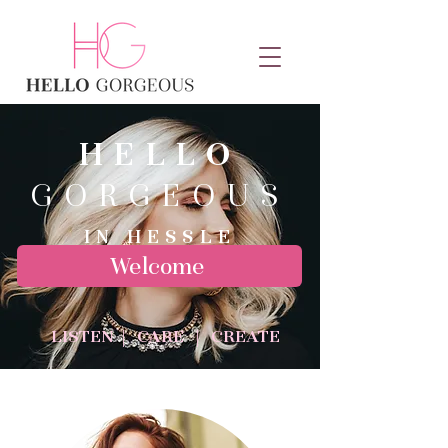
HELLO
GORGEOUS
IN HESSLE
Welcome
LISTEN | CARE | CREATE