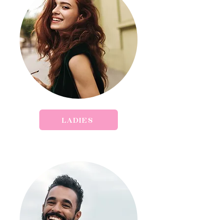
LADIES