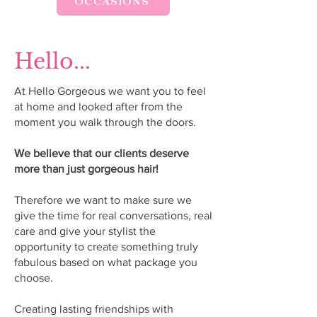
OCCASIONS
Hello...
At Hello Gorgeous we want you to feel
at home and looked after from the
moment you walk through the doors.
We believe that our clients deserve
more than just gorgeous hair!
Therefore we want to make sure we
give the time for real conversations, real
care and give your stylist the
opportunity to create something truly
fabulous based on what package you
choose.
Creating lasting friendships with