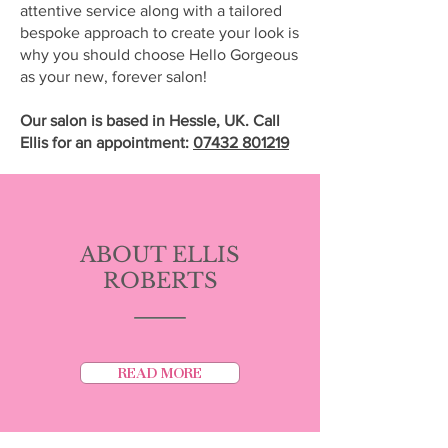
attentive service along with a tailored
bespoke approach to create your look is
why you should choose Hello Gorgeous
as your new, forever salon!
Our salon is based in
Hessle, UK. Call
Ellis for an appointment:
07432 801219
ABOUT ELLIS
ROBERTS
READ MORE