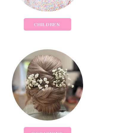
CHILDREN